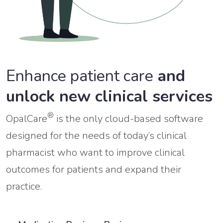
Enhance patient care
and
unlock new clinical services
®
OpalCare
is the only cloud-based software
designed for the needs of today’s clinical
pharmacist who want to improve clinical
outcomes for patients and expand their
practice.