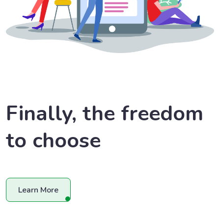
Finally, the freedom
to choose
Learn More