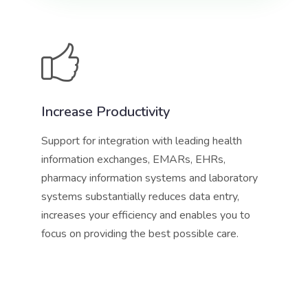
Increase Productivity
Support for integration with leading health
information exchanges, EMARs, EHRs,
pharmacy information systems and laboratory
systems substantially reduces data entry,
increases your efficiency and enables you to
focus on providing the best possible care.