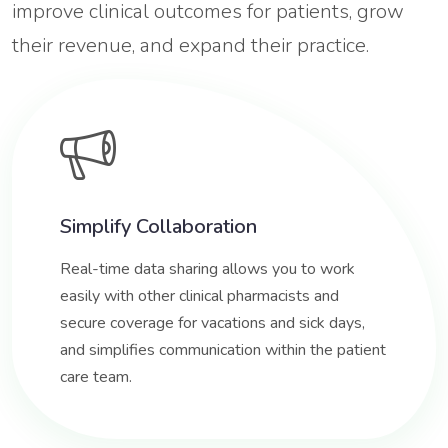
improve clinical outcomes for patients, grow
their revenue, and expand their practice.
Simplify Collaboration
Real-time data sharing allows you to work
easily with other clinical pharmacists and
secure coverage for vacations and sick days,
and simplifies communication within the patient
care team.