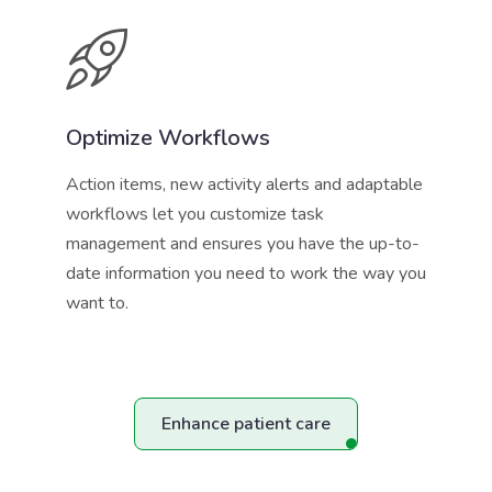
Optimize Workflows
Action items, new activity alerts and adaptable
workflows let you customize task
management and ensures you have the up-to-
date information you need to work the way you
want to.
Enhance patient care