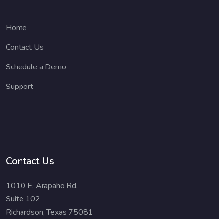
Home
Contact Us
Schedule a Demo
Support
Contact Us
1010 E. Arapaho Rd.
Suite 102
Richardson, Texas 75081