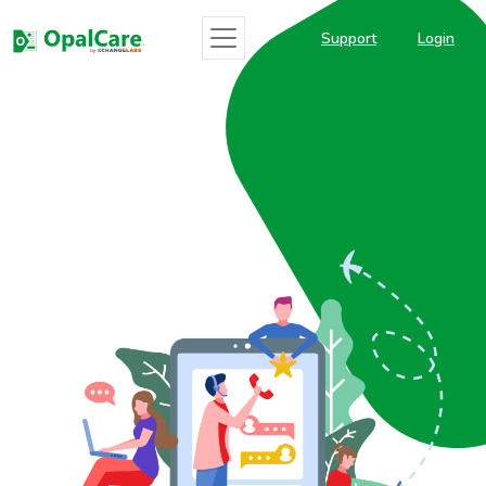
Support
Login