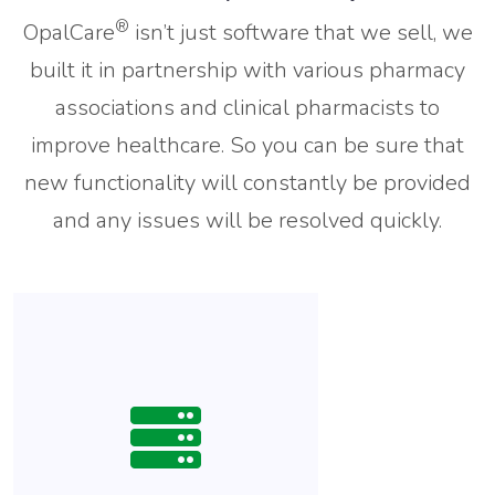
®
OpalCare
isn’t just software that we sell, we
built it in partnership with various pharmacy
associations and clinical pharmacists to
improve healthcare. So you can be sure that
new functionality will constantly be provided
and any issues will be resolved quickly.
Streamlined integration,
backed by a health information
exchange, allows you to
receive patient data from
Hospitals, Senior Living