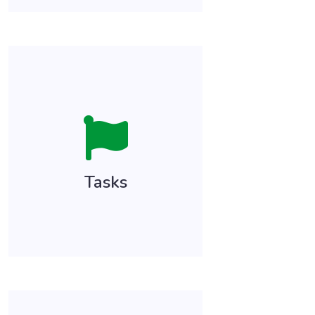
Tasks allow you to document
and schedule tasks, activity, or
actions that need to take
place related to items in the
patient’s health record since
Tasks
your last encounter!