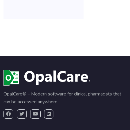
OpalCare® – Modern software for clinical pharmacists that
can be accessed anywhere.