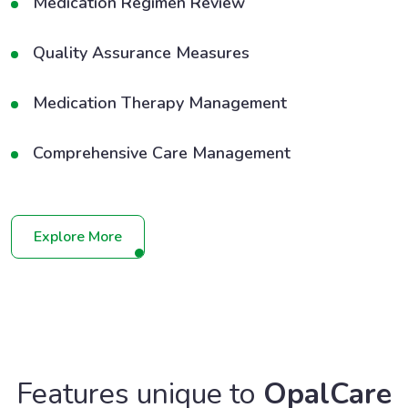
Medication Regimen Review
Quality Assurance Measures
Medication Therapy Management
Comprehensive Care Management
Explore More
Features unique to
OpalCare