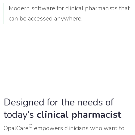
Modern software for clinical pharmacists that
can be accessed anywhere.
Designed for the needs of
today’s
clinical pharmacist
®
OpalCare
empowers clinicians who want to